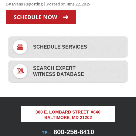
By
Evans Reporting
|
Posted on
June 22, 2015
SCHEDULE NOW
SCHEDULE SERVICES
SEARCH EXPERT
WITNESS DATABASE
300 E. LOMBARD STREET, #840
BALTIMORE, MD 21202
800-256-8410
TEL: