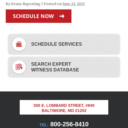
By
Evans Reporting
|
Posted on
June 22, 2015
SCHEDULE NOW
SCHEDULE SERVICES
SEARCH EXPERT
WITNESS DATABASE
300 E. LOMBARD STREET, #840
BALTIMORE, MD 21202
800-256-8410
TEL: