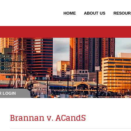
HOME
ABOUT
US
RESOUR
 LOGIN
Brannan v. ACandS