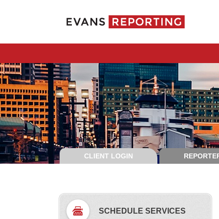
CLIENT LOGIN
REPORTER
SCHEDULE SERVICES