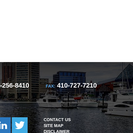
-256-8410
410-727-7210
FAX:
CONTACT US
SITE MAP
DISCLAIMER