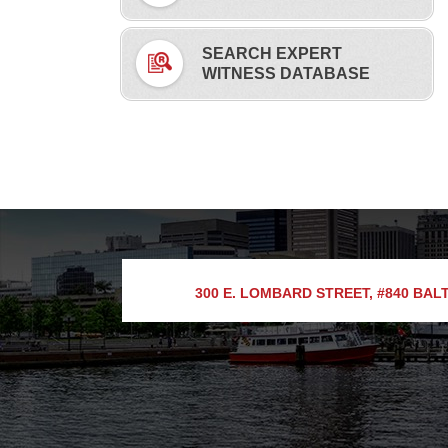
SEARCH EXPERT
WITNESS DATABASE
300 E. LOMBARD STREET, #840
BALT