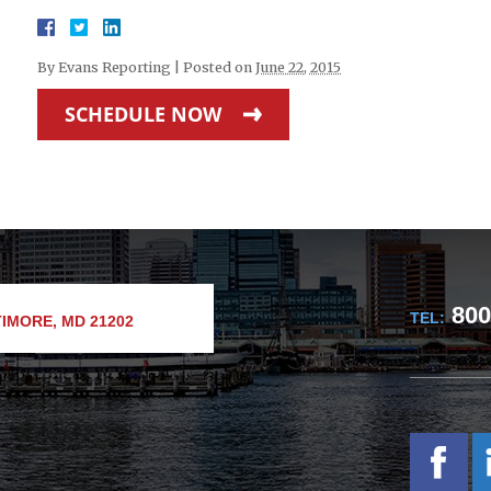
By
Evans Reporting
|
Posted on
June 22, 2015
SCHEDULE NOW
800
TEL:
IMORE, MD 21202