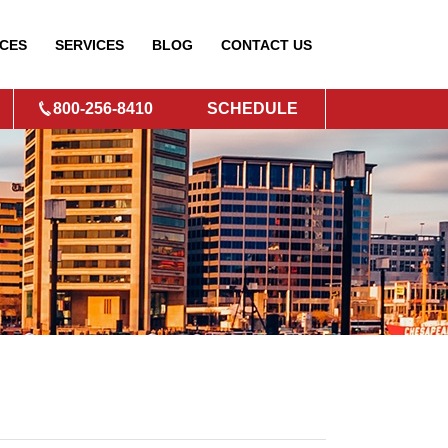
CES
SERVICES
BLOG
CONTACT
US
800-256-8410
SCHEDULE