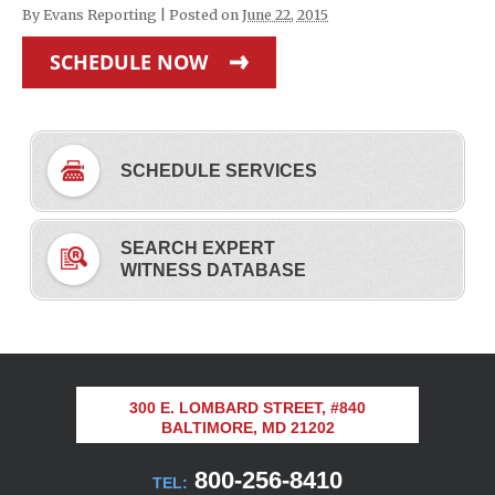
By
Evans Reporting
|
Posted on
June 22, 2015
SCHEDULE NOW
SCHEDULE SERVICES
SEARCH EXPERT
WITNESS DATABASE
300 E. LOMBARD STREET, #840
BALTIMORE, MD 21202
800-256-8410
TEL: