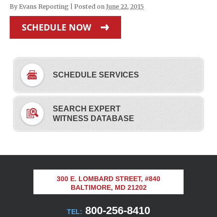
By
Evans Reporting
|
Posted on
June 22, 2015
SCHEDULE NOW
SCHEDULE SERVICES
SEARCH EXPERT
WITNESS DATABASE
300 E. LOMBARD STREET, #840
BALTIMORE, MD 21202
800-256-8410
TEL: