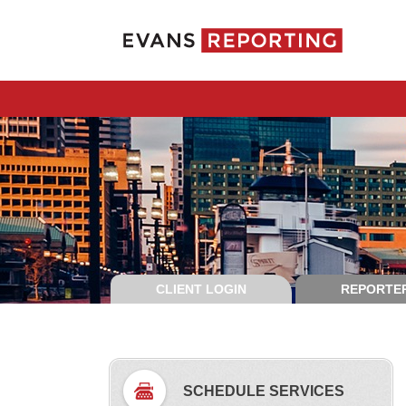
CLIENT LOGIN
REPORTER
SCHEDULE SERVICES