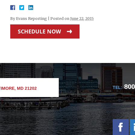
By
Evans Reporting
|
Posted on
June 22, 2015
SCHEDULE NOW
800
TEL:
IMORE, MD 21202