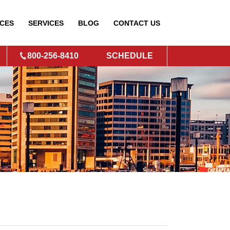
CES
SERVICES
BLOG
CONTACT
US
800-256-8410
SCHEDULE