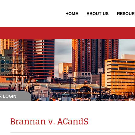
HOME
ABOUT
US
RESOUR
 LOGIN
Brannan v. ACandS