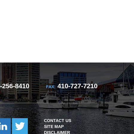
-256-8410
410-727-7210
FAX:
CONTACT US
SITE MAP
DISCLAIMER