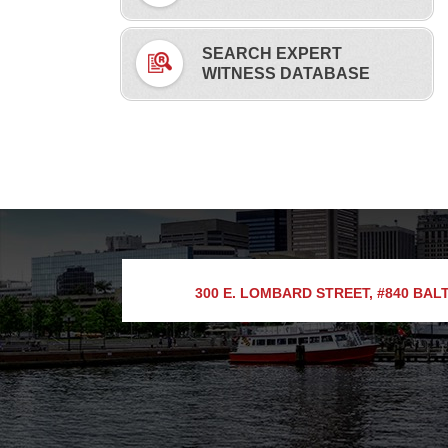
SEARCH EXPERT
WITNESS DATABASE
300 E. LOMBARD STREET, #840
BALT