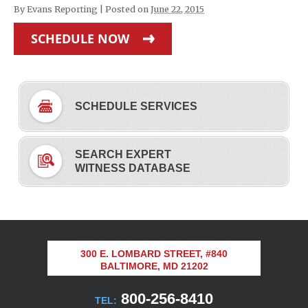
By
Evans Reporting
|
Posted on
June 22, 2015
SCHEDULE NOW
SCHEDULE SERVICES
SEARCH EXPERT
WITNESS DATABASE
300 E. LOMBARD STREET, #840
BALTIMORE, MD 21202
800-256-8410
TEL: