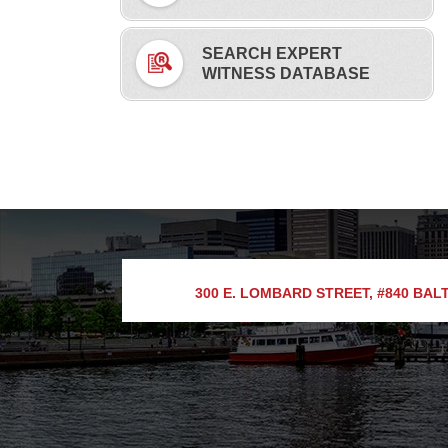
SEARCH EXPERT
WITNESS DATABASE
300 E. LOMBARD STREET, #840
BALT