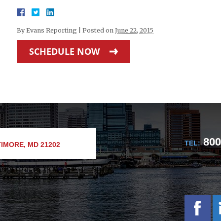
By
Evans Reporting
|
Posted on
June 22, 2015
SCHEDULE NOW
800
TEL:
IMORE, MD 21202