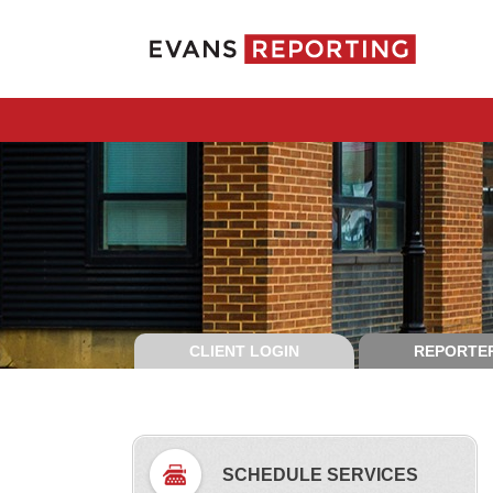
CLIENT LOGIN
REPORTER
SCHEDULE SERVICES