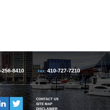
-256-8410
410-727-7210
FAX:
CONTACT US
SITE MAP
DISCLAIMER