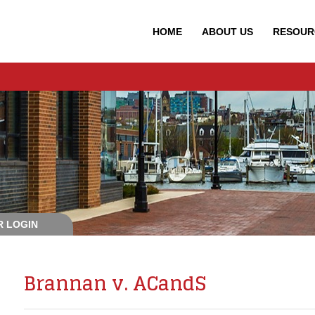
HOME
ABOUT
US
RESOUR
 LOGIN
Brannan v. ACandS