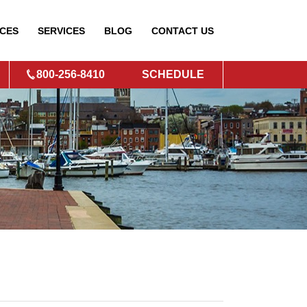
CES
SERVICES
BLOG
CONTACT
US
800-256-8410
SCHEDULE