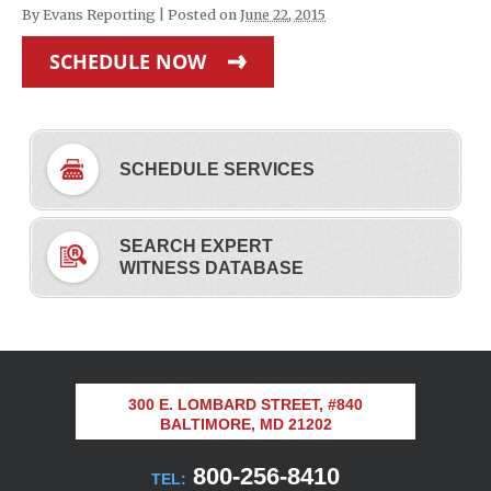
By
Evans Reporting
|
Posted on
June 22, 2015
SCHEDULE NOW
SCHEDULE SERVICES
SEARCH EXPERT
WITNESS DATABASE
300 E. LOMBARD STREET, #840
BALTIMORE, MD 21202
800-256-8410
TEL: