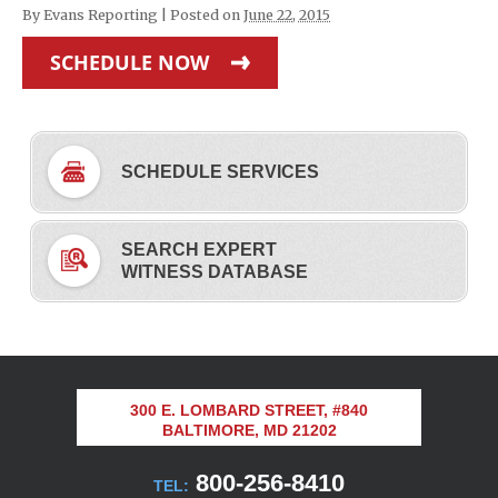
By
Evans Reporting
|
Posted on
June 22, 2015
SCHEDULE NOW
SCHEDULE SERVICES
SEARCH EXPERT
WITNESS DATABASE
300 E. LOMBARD STREET, #840
BALTIMORE, MD 21202
800-256-8410
TEL: