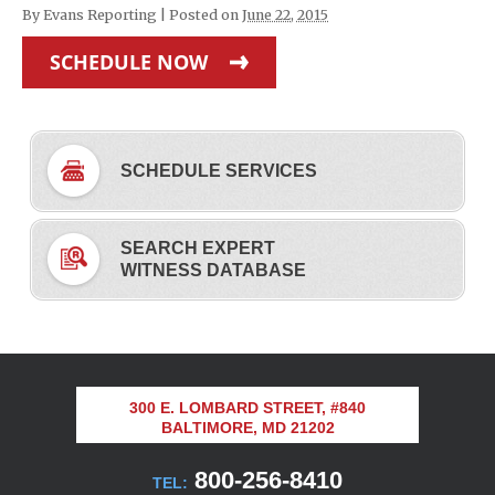
By
Evans Reporting
|
Posted on
June 22, 2015
SCHEDULE NOW
SCHEDULE SERVICES
SEARCH EXPERT
WITNESS DATABASE
300 E. LOMBARD STREET, #840
BALTIMORE, MD 21202
800-256-8410
TEL: