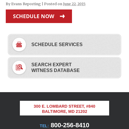
By
Evans Reporting
|
Posted on
June 22, 2015
SCHEDULE NOW
SCHEDULE SERVICES
SEARCH EXPERT
WITNESS DATABASE
300 E. LOMBARD STREET, #840
BALTIMORE, MD 21202
800-256-8410
TEL: