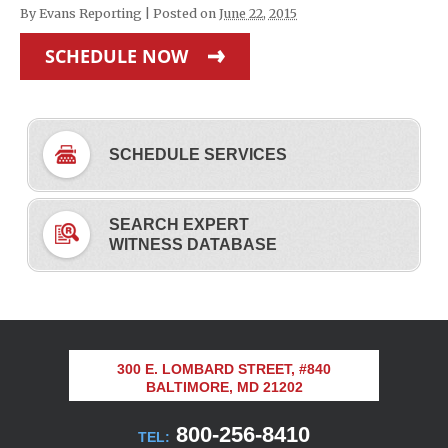
By
Evans Reporting
|
Posted on
June 22, 2015
SCHEDULE NOW
SCHEDULE SERVICES
SEARCH EXPERT
WITNESS DATABASE
300 E. LOMBARD STREET, #840
BALTIMORE, MD 21202
800-256-8410
TEL: