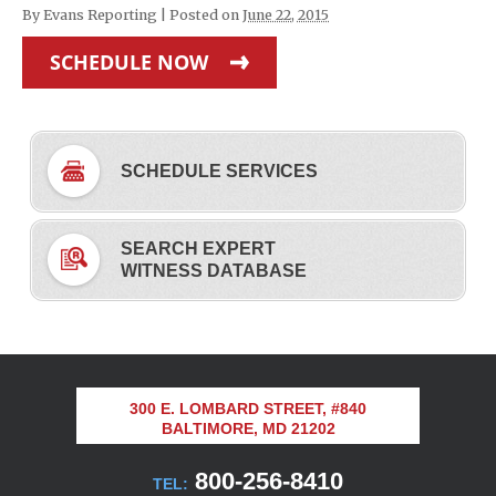
By
Evans Reporting
|
Posted on
June 22, 2015
SCHEDULE NOW
SCHEDULE SERVICES
SEARCH EXPERT
WITNESS DATABASE
300 E. LOMBARD STREET, #840
BALTIMORE, MD 21202
800-256-8410
TEL: