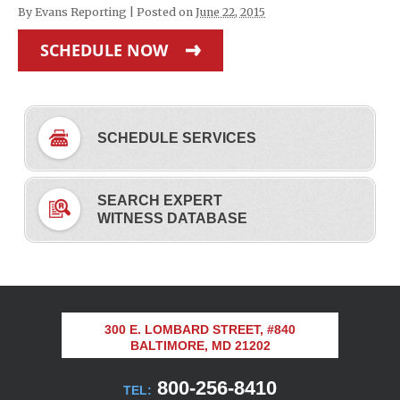
By
Evans Reporting
|
Posted on
June 22, 2015
SCHEDULE NOW
SCHEDULE SERVICES
SEARCH EXPERT
WITNESS DATABASE
300 E. LOMBARD STREET, #840
BALTIMORE, MD 21202
800-256-8410
TEL: