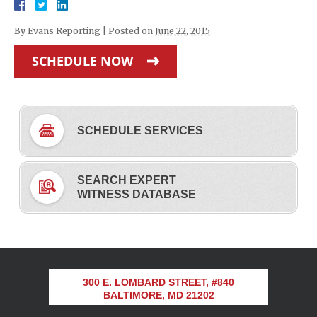
By
Evans Reporting
|
Posted on
June 22, 2015
SCHEDULE NOW
SCHEDULE SERVICES
SEARCH EXPERT
WITNESS DATABASE
300 E. LOMBARD STREET, #840
BALTIMORE, MD 21202