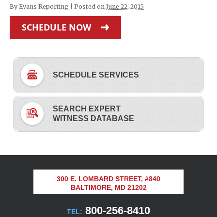
By
Evans Reporting
|
Posted on
June 22, 2015
SCHEDULE NOW
SCHEDULE SERVICES
SEARCH EXPERT
WITNESS DATABASE
300 E. LOMBARD STREET, #840
BALTIMORE, MD 21202
800-256-8410
TEL: