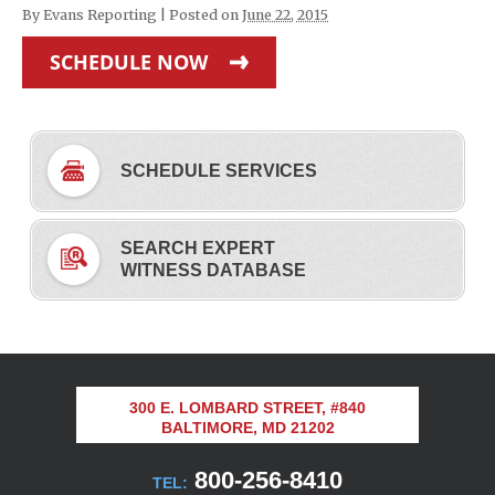
By
Evans Reporting
|
Posted on
June 22, 2015
SCHEDULE NOW
SCHEDULE SERVICES
SEARCH EXPERT
WITNESS DATABASE
300 E. LOMBARD STREET, #840
BALTIMORE, MD 21202
800-256-8410
TEL: