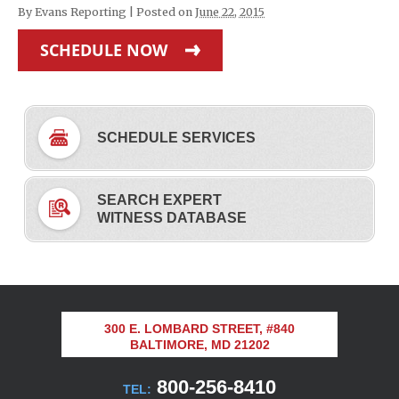
By
Evans Reporting
|
Posted on
June 22, 2015
SCHEDULE NOW
SCHEDULE SERVICES
SEARCH EXPERT
WITNESS DATABASE
300 E. LOMBARD STREET, #840
BALTIMORE, MD 21202
800-256-8410
TEL: