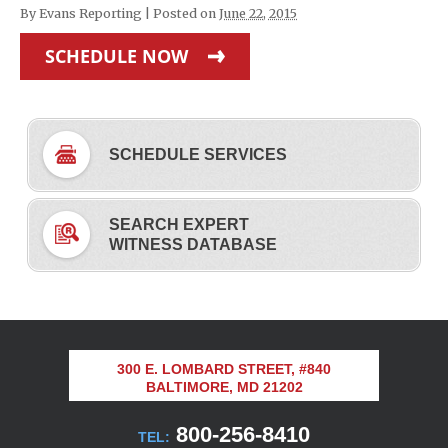
By
Evans Reporting
|
Posted on
June 22, 2015
SCHEDULE NOW
SCHEDULE SERVICES
SEARCH EXPERT
WITNESS DATABASE
300 E. LOMBARD STREET, #840
BALTIMORE, MD 21202
800-256-8410
TEL: