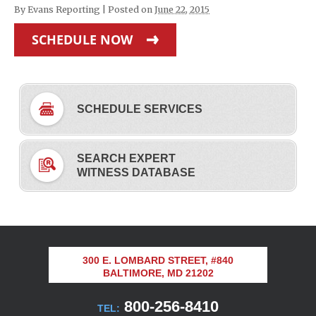
By
Evans Reporting
|
Posted on
June 22, 2015
SCHEDULE NOW
SCHEDULE SERVICES
SEARCH EXPERT
WITNESS DATABASE
300 E. LOMBARD STREET, #840
BALTIMORE, MD 21202
800-256-8410
TEL: