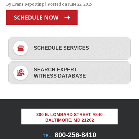
By
Evans Reporting
|
Posted on
June 22, 2015
SCHEDULE NOW
SCHEDULE SERVICES
SEARCH EXPERT
WITNESS DATABASE
300 E. LOMBARD STREET, #840
BALTIMORE, MD 21202
800-256-8410
TEL: