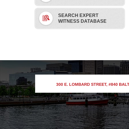
SEARCH EXPERT
WITNESS DATABASE
300 E. LOMBARD STREET, #840
BALT