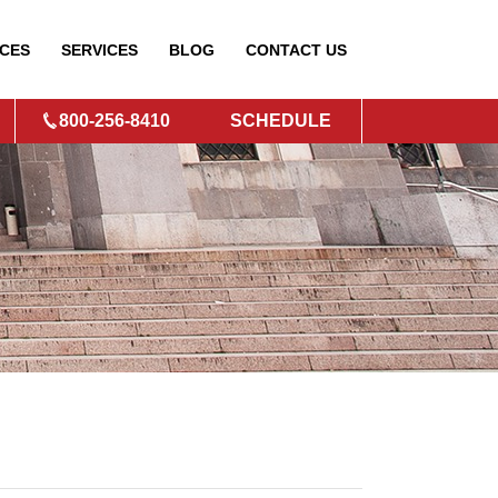
CES
SERVICES
BLOG
CONTACT
US
800-256-8410
SCHEDULE