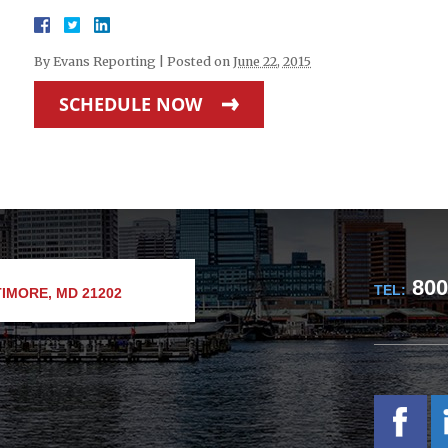
By
Evans Reporting
|
Posted on
June 22, 2015
SCHEDULE NOW
800
TEL:
IMORE, MD 21202