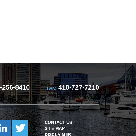
-256-8410
410-727-7210
FAX:
CONTACT US
SITE MAP
DISCLAIMER