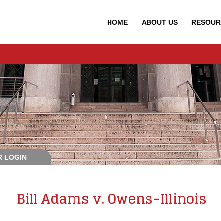
HOME
ABOUT
US
RESOUR
 LOGIN
Bill Adams v. Owens-Illinois