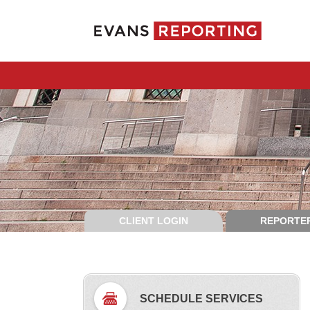
CLIENT LOGIN
REPORTER
SCHEDULE SERVICES