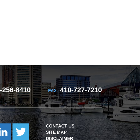
-256-8410
410-727-7210
FAX:
CONTACT US
SITE MAP
DISCLAIMER