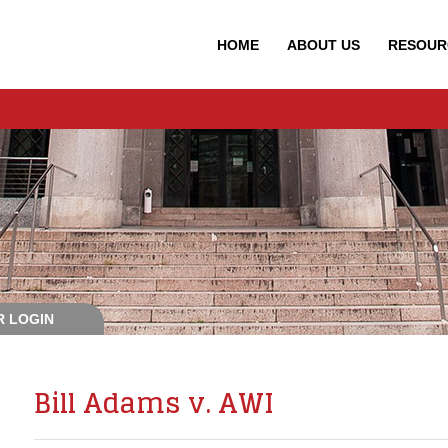
HOME
ABOUT
US
RESOUR
 LOGIN
Bill Adams v. AWI