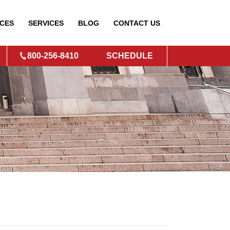
CES
SERVICES
BLOG
CONTACT
US
800-256-8410
SCHEDULE