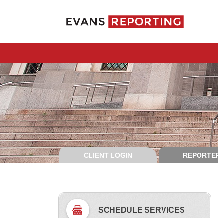
CLIENT LOGIN
REPORTER
SCHEDULE SERVICES