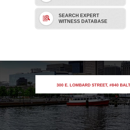
SEARCH EXPERT
WITNESS DATABASE
300 E. LOMBARD STREET, #840
BALT