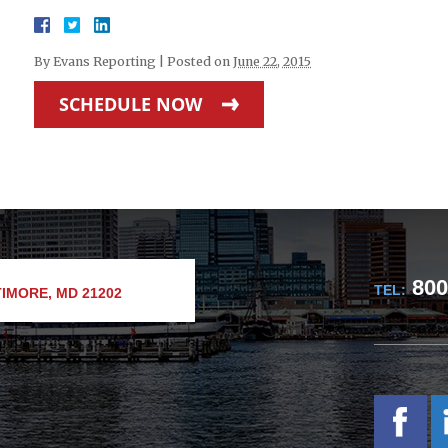
By
Evans Reporting
|
Posted on
June 22, 2015
SCHEDULE NOW
800
TEL:
IMORE, MD 21202