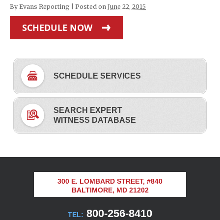
By
Evans Reporting
|
Posted on
June 22, 2015
SCHEDULE NOW
SCHEDULE SERVICES
SEARCH EXPERT
WITNESS DATABASE
300 E. LOMBARD STREET, #840
BALTIMORE, MD 21202
800-256-8410
TEL: