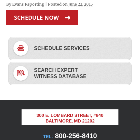
By
Evans Reporting
|
Posted on
June 22, 2015
SCHEDULE NOW
SCHEDULE SERVICES
SEARCH EXPERT
WITNESS DATABASE
300 E. LOMBARD STREET, #840
BALTIMORE, MD 21202
800-256-8410
TEL: