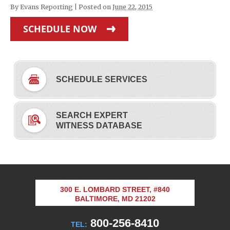
By
Evans Reporting
|
Posted on
June 22, 2015
SCHEDULE NOW
SCHEDULE SERVICES
SEARCH EXPERT
WITNESS DATABASE
300 E. LOMBARD STREET, #840
BALTIMORE, MD 21202
800-256-8410
TEL: