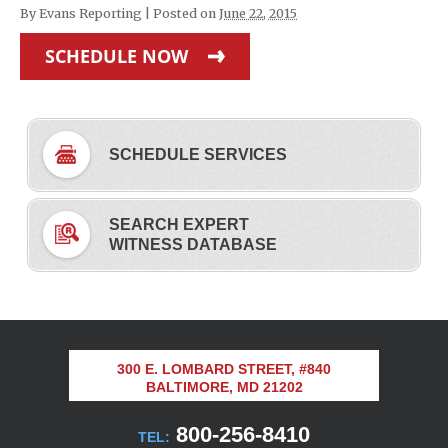
By
Evans Reporting
|
Posted on
June 22, 2015
SCHEDULE NOW
SCHEDULE SERVICES
SEARCH EXPERT
WITNESS DATABASE
300 E. LOMBARD STREET, #840
BALTIMORE, MD 21202
800-256-8410
TEL: