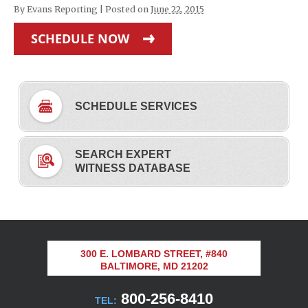
By
Evans Reporting
|
Posted on
June 22, 2015
SCHEDULE NOW
SCHEDULE SERVICES
SEARCH EXPERT
WITNESS DATABASE
300 E. LOMBARD STREET, #840
BALTIMORE, MD 21202
800-256-8410
TEL: