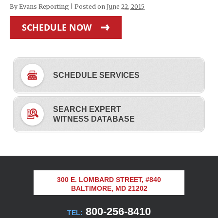
By
Evans Reporting
|
Posted on
June 22, 2015
SCHEDULE NOW
SCHEDULE SERVICES
SEARCH EXPERT
WITNESS DATABASE
300 E. LOMBARD STREET, #840
BALTIMORE, MD 21202
800-256-8410
TEL: