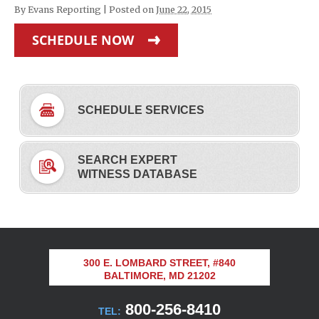
By
Evans Reporting
|
Posted on
June 22, 2015
SCHEDULE NOW
SCHEDULE SERVICES
SEARCH EXPERT
WITNESS DATABASE
300 E. LOMBARD STREET, #840
BALTIMORE, MD 21202
800-256-8410
TEL: