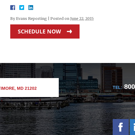
By
Evans Reporting
|
Posted on
June 22, 2015
SCHEDULE NOW
800
TEL:
IMORE, MD 21202