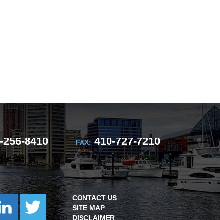
-256-8410
410-727-7210
FAX:
CONTACT US
SITE MAP
DISCLAIMER