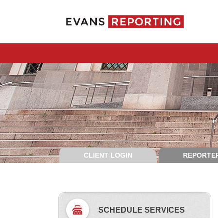
CLIENT LOGIN
REPORTER
SCHEDULE SERVICES