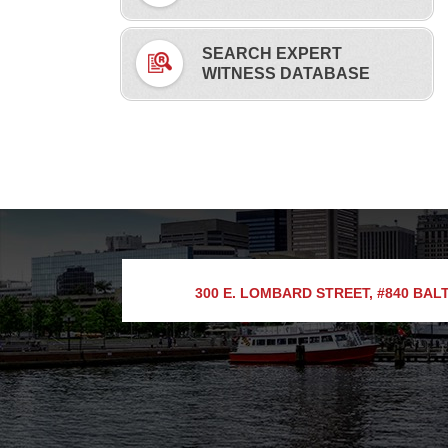
SEARCH EXPERT
WITNESS DATABASE
300 E. LOMBARD STREET, #840
BALT