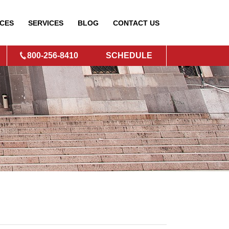
CES
SERVICES
BLOG
CONTACT
US
800-256-8410
SCHEDULE