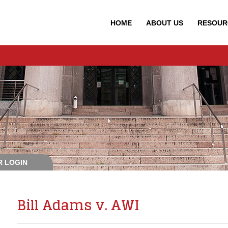
HOME
ABOUT
US
RESOUR
 LOGIN
Bill Adams v. AWI