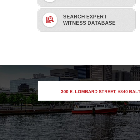
SEARCH EXPERT
WITNESS DATABASE
300 E. LOMBARD STREET, #840
BALT