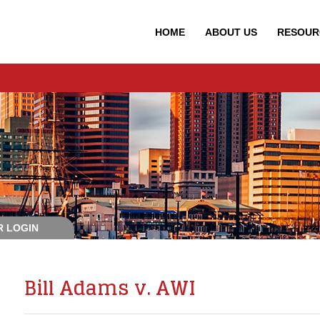
HOME
ABOUT
US
RESOUR
 LOGIN
Bill Adams v. AWI