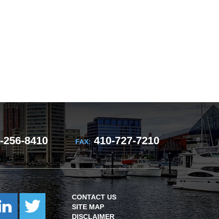
-256-8410
410-727-7210
FAX:
CONTACT US
SITE MAP
DISCLAIMER