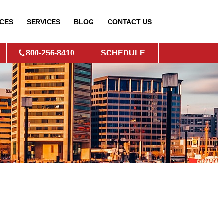
CES
SERVICES
BLOG
CONTACT
US
800-256-8410
SCHEDULE