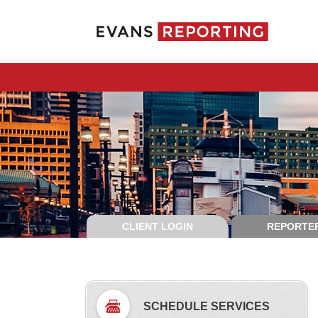
CLIENT LOGIN
REPORTER
SCHEDULE SERVICES