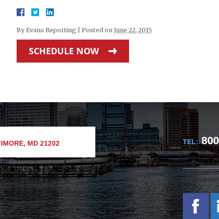
By
Evans Reporting
|
Posted on
June 22, 2015
SCHEDULE NOW
800
TEL:
IMORE, MD 21202