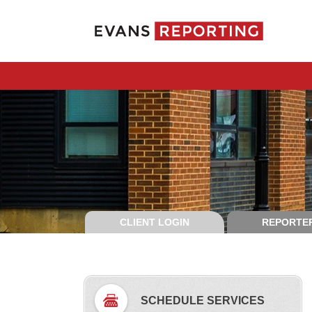
CLIENT LOGIN
REPORTER
SCHEDULE SERVICES