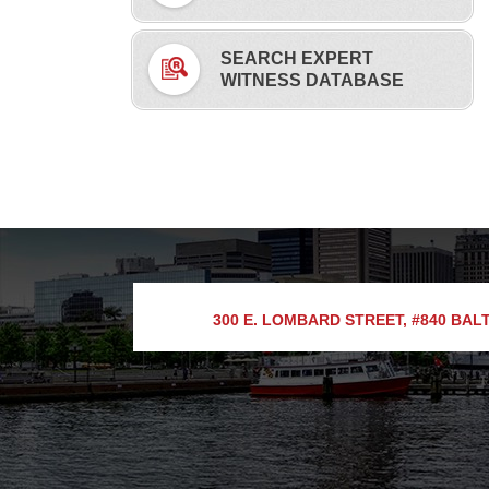
SEARCH EXPERT
WITNESS DATABASE
300 E. LOMBARD STREET, #840
BALT