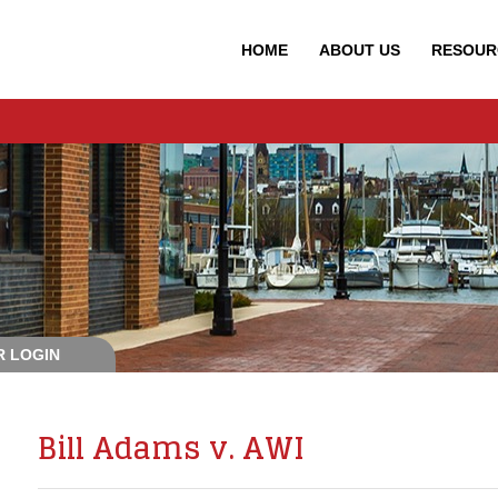
HOME
ABOUT
US
RESOUR
 LOGIN
Bill Adams v. AWI