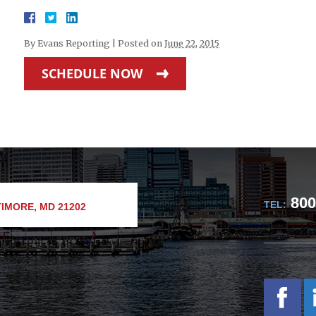
By
Evans Reporting
|
Posted on
June 22, 2015
SCHEDULE NOW
800
TEL:
IMORE, MD 21202