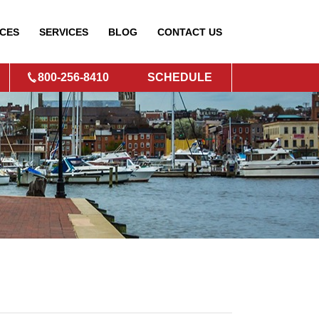
CES
SERVICES
BLOG
CONTACT
US
800-256-8410
SCHEDULE