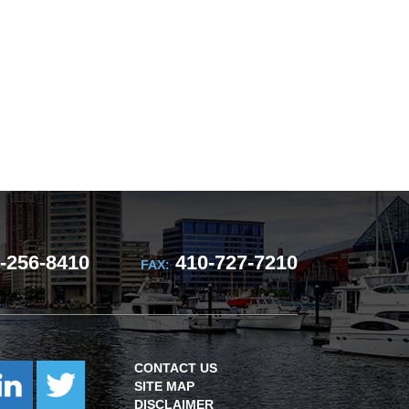
-256-8410
410-727-7210
FAX:
CONTACT US
SITE MAP
DISCLAIMER