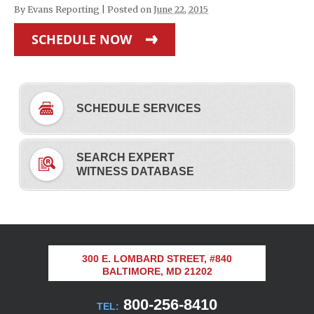
By
Evans Reporting
|
Posted on
June 22, 2015
SCHEDULE NOW
SCHEDULE SERVICES
SEARCH EXPERT
WITNESS DATABASE
300 E. LOMBARD STREET, #840
BALTIMORE, MD 21202
800-256-8410
TEL: