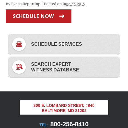
By
Evans Reporting
|
Posted on
June 22, 2015
SCHEDULE NOW
SCHEDULE SERVICES
SEARCH EXPERT
WITNESS DATABASE
300 E. LOMBARD STREET, #840
BALTIMORE, MD 21202
800-256-8410
TEL: