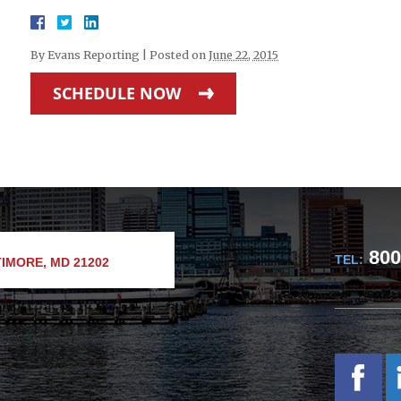
By
Evans Reporting
|
Posted on
June 22, 2015
SCHEDULE NOW
800
TEL:
IMORE, MD 21202