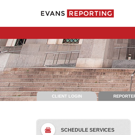
CLIENT LOGIN
REPORTER
SCHEDULE SERVICES