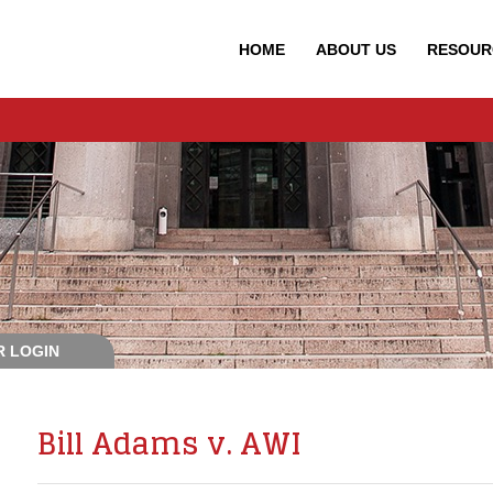
HOME
ABOUT
US
RESOUR
 LOGIN
Bill Adams v. AWI