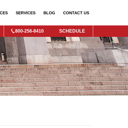
CES
SERVICES
BLOG
CONTACT
US
800-256-8410
SCHEDULE