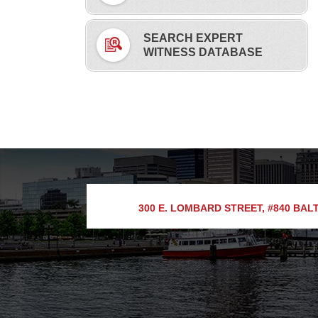
SEARCH EXPERT
WITNESS DATABASE
300 E. LOMBARD STREET, #840
BALT