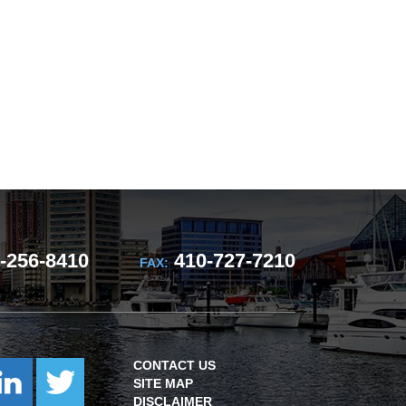
-256-8410
410-727-7210
FAX:
CONTACT US
SITE MAP
DISCLAIMER