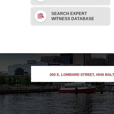
SEARCH EXPERT
WITNESS DATABASE
300 E. LOMBARD STREET, #840
BALT