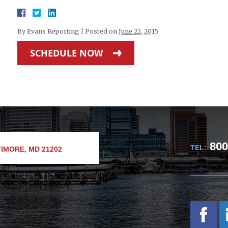
By
Evans Reporting
|
Posted on
June 22, 2015
SCHEDULE NOW
800
TEL:
IMORE, MD 21202