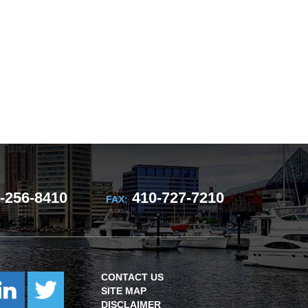
-256-8410
410-727-7210
FAX:
CONTACT US
SITE MAP
DISCLAIMER