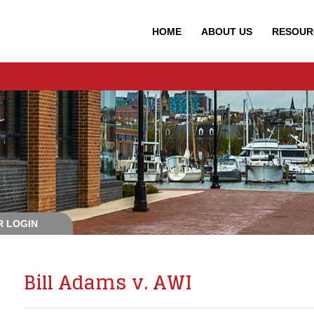
HOME
ABOUT
US
RESOUR
 LOGIN
Bill Adams v. AWI