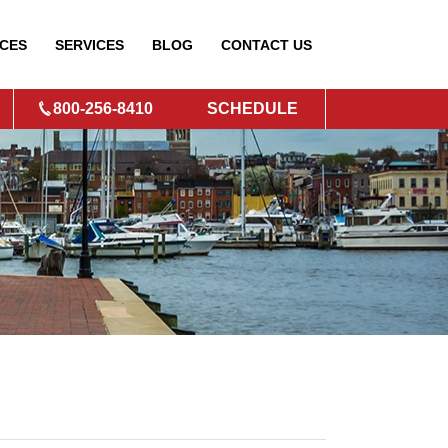
CES
SERVICES
BLOG
CONTACT
US
800-256-8410
SCHEDULE