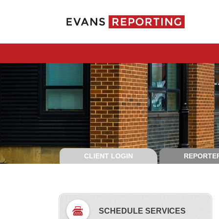
CLIENT LOGIN
REPORTER
SCHEDULE SERVICES