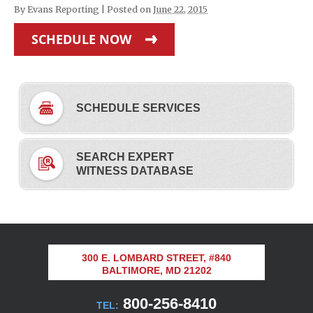
By
Evans Reporting
|
Posted on
June 22, 2015
SCHEDULE NOW
SCHEDULE SERVICES
SEARCH EXPERT
WITNESS DATABASE
300 E. LOMBARD STREET, #840
BALTIMORE, MD 21202
800-256-8410
TEL: