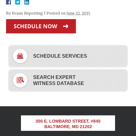
By
Evans Reporting
|
Posted on
June 22, 2015
SCHEDULE NOW
SCHEDULE SERVICES
SEARCH EXPERT
WITNESS DATABASE
300 E. LOMBARD STREET, #840
BALTIMORE, MD 21202