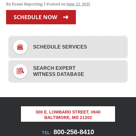
By
Evans Reporting
|
Posted on
June 22, 2015
SCHEDULE NOW
SCHEDULE SERVICES
SEARCH EXPERT
WITNESS DATABASE
300 E. LOMBARD STREET, #840
BALTIMORE, MD 21202
800-256-8410
TEL: