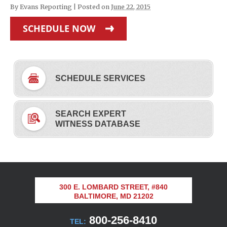
By
Evans Reporting
|
Posted on
June 22, 2015
SCHEDULE NOW
SCHEDULE SERVICES
SEARCH EXPERT
WITNESS DATABASE
300 E. LOMBARD STREET, #840
BALTIMORE, MD 21202
800-256-8410
TEL: