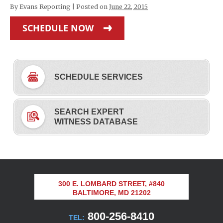
By
Evans Reporting
|
Posted on
June 22, 2015
SCHEDULE NOW
SCHEDULE SERVICES
SEARCH EXPERT
WITNESS DATABASE
300 E. LOMBARD STREET, #840
BALTIMORE, MD 21202
800-256-8410
TEL: