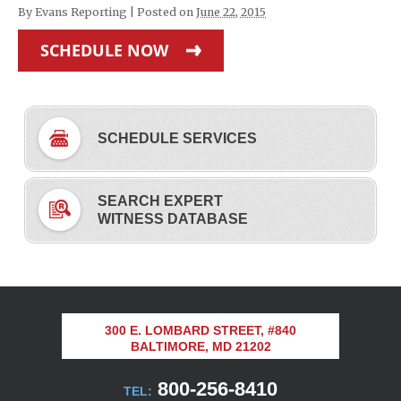
By
Evans Reporting
|
Posted on
June 22, 2015
SCHEDULE NOW
SCHEDULE SERVICES
SEARCH EXPERT
WITNESS DATABASE
300 E. LOMBARD STREET, #840
BALTIMORE, MD 21202
800-256-8410
TEL: