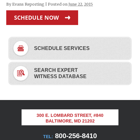
By
Evans Reporting
|
Posted on
June 22, 2015
SCHEDULE NOW
SCHEDULE SERVICES
SEARCH EXPERT
WITNESS DATABASE
300 E. LOMBARD STREET, #840
BALTIMORE, MD 21202
800-256-8410
TEL: