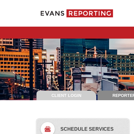
CLIENT LOGIN
REPORTER
SCHEDULE SERVICES