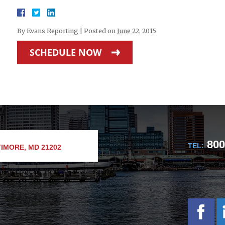
By
Evans Reporting
|
Posted on
June 22, 2015
SCHEDULE NOW
800
TEL:
IMORE, MD 21202