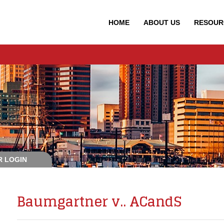
HOME
ABOUT
US
RESOUR
 LOGIN
Baumgartner v.. ACandS