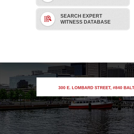
SEARCH EXPERT
WITNESS DATABASE
300 E. LOMBARD STREET, #840
BALT