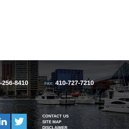
-256-8410
410-727-7210
FAX:
CONTACT US
SITE MAP
DISCLAIMER