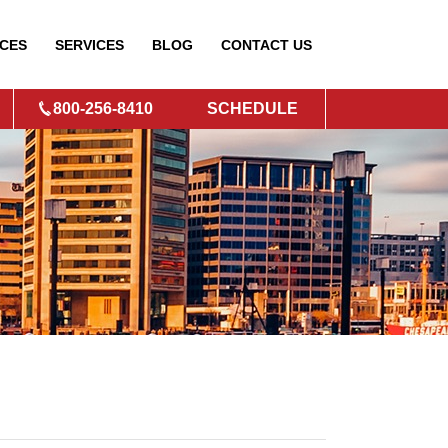
CES
SERVICES
BLOG
CONTACT
US
800-256-8410
SCHEDULE