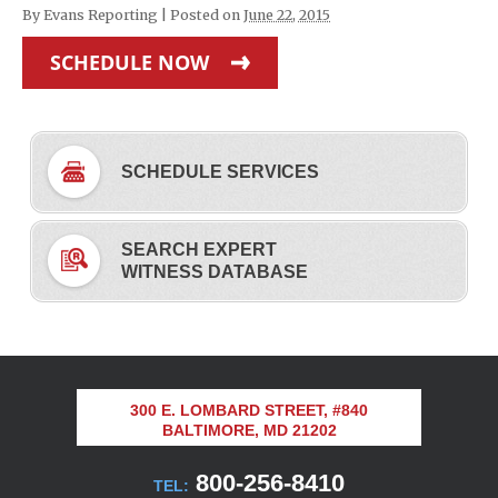
By
Evans Reporting
|
Posted on
June 22, 2015
SCHEDULE NOW
SCHEDULE SERVICES
SEARCH EXPERT
WITNESS DATABASE
300 E. LOMBARD STREET, #840
BALTIMORE, MD 21202
800-256-8410
TEL: