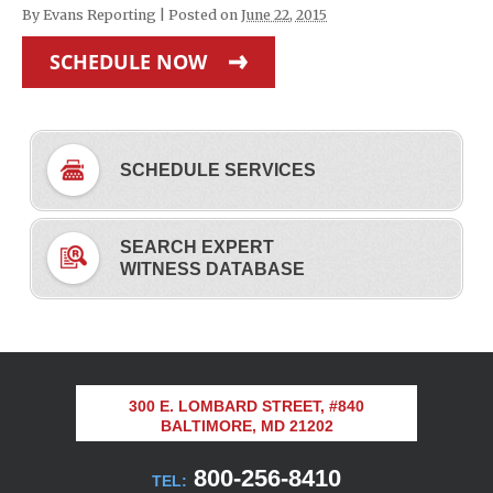
By
Evans Reporting
|
Posted on
June 22, 2015
SCHEDULE NOW
SCHEDULE SERVICES
SEARCH EXPERT
WITNESS DATABASE
300 E. LOMBARD STREET, #840
BALTIMORE, MD 21202
800-256-8410
TEL: