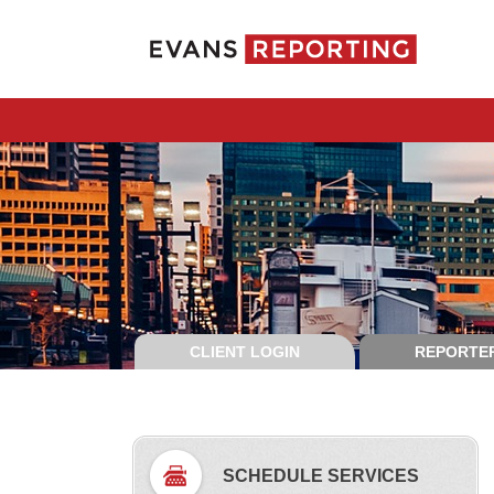
CLIENT LOGIN
REPORTER
SCHEDULE SERVICES