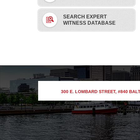
SEARCH EXPERT
WITNESS DATABASE
300 E. LOMBARD STREET, #840
BALT