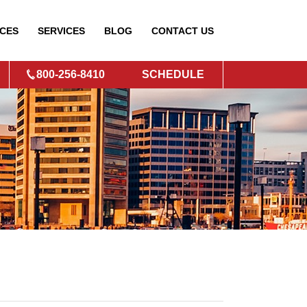
CES
SERVICES
BLOG
CONTACT
US
800-256-8410
SCHEDULE