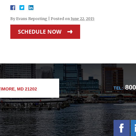
By
Evans Reporting
|
Posted on
June 22, 2015
SCHEDULE NOW
800
TEL:
IMORE, MD 21202