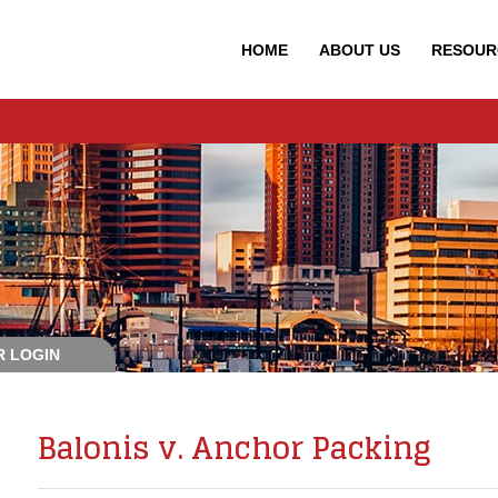
HOME
ABOUT
US
RESOUR
 LOGIN
Balonis v. Anchor Packing