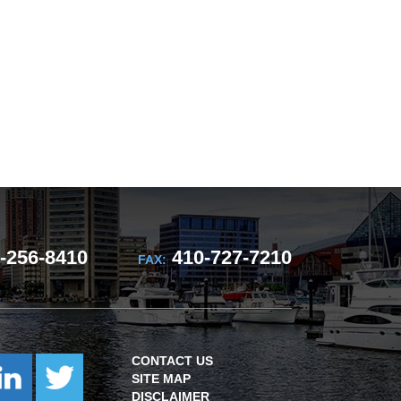
-256-8410
410-727-7210
FAX:
CONTACT US
SITE MAP
DISCLAIMER