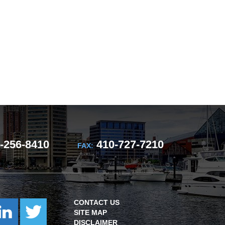
-256-8410
410-727-7210
FAX:
CONTACT US
SITE MAP
DISCLAIMER