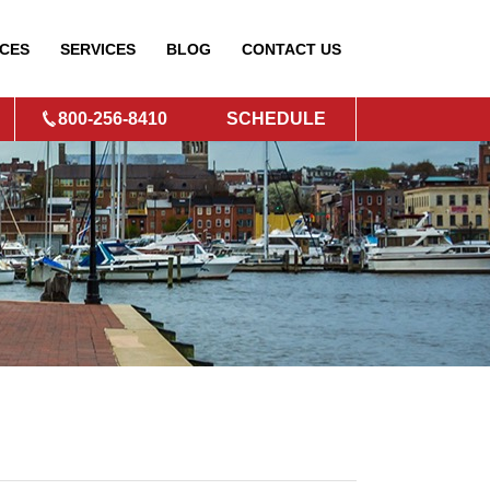
CES
SERVICES
BLOG
CONTACT
US
800-256-8410
SCHEDULE