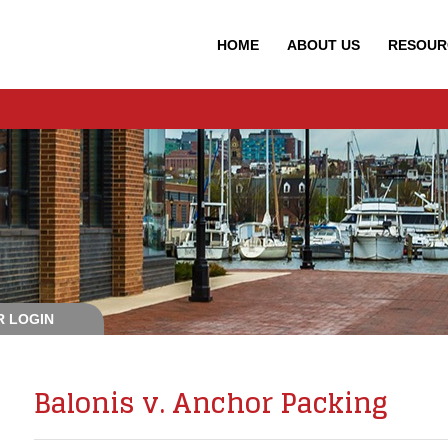
HOME
ABOUT
US
RESOUR
 LOGIN
Balonis v. Anchor Packing