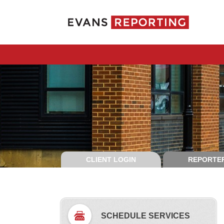
CLIENT LOGIN
REPORTER
SCHEDULE SERVICES