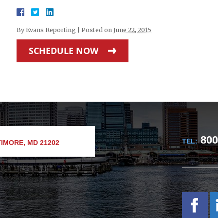
By
Evans Reporting
|
Posted on
June 22, 2015
SCHEDULE NOW
800
TEL:
IMORE, MD 21202