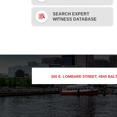
SEARCH EXPERT
WITNESS DATABASE
300 E. LOMBARD STREET, #840
BALT